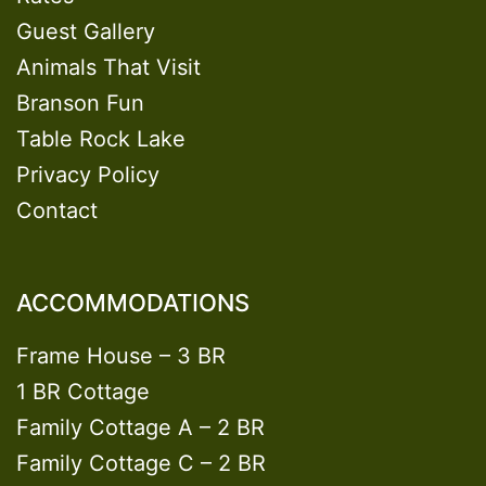
Guest Gallery
Animals That Visit
Branson Fun
Table Rock Lake
Privacy Policy
Contact
ACCOMMODATIONS
Frame House – 3 BR
1 BR Cottage
Family Cottage A – 2 BR
Family Cottage C – 2 BR