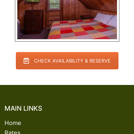
CHECK AVAILABILITY & RESERVE
MAIN LINKS
Home
Rates