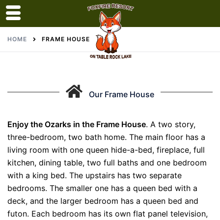
Skip
HOME
FRAME HOUSE
to
content
Our Frame House
Enjoy the Ozarks in the Frame House
. A two story,
three-bedroom, two bath home. The main floor has a
living room with one queen hide-a-bed, fireplace, full
kitchen, dining table, two full baths and one bedroom
with a king bed. The upstairs has two separate
bedrooms. The smaller one has a queen bed with a
deck, and the larger bedroom has a queen bed and
futon. Each bedroom has its own flat panel television,