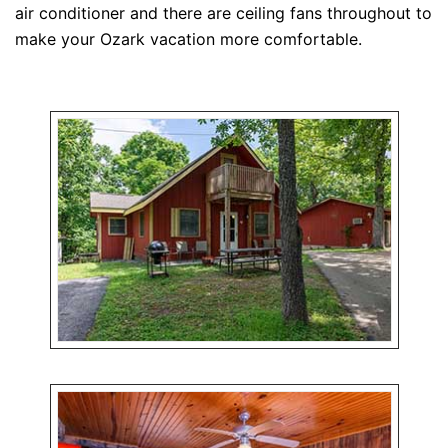
air conditioner and there are ceiling fans throughout to
make your Ozark vacation more comfortable.