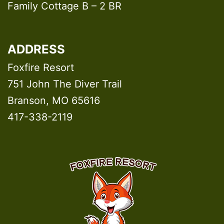
Family Cottage B – 2 BR
ADDRESS
Foxfire Resort
751 John The Diver Trail
Branson, MO 65616
417-338-2119